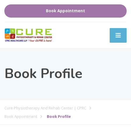
Book Appointment
Book Profile
Cure Physiotherapy And Rehab Center | CPRC
Book Appointment
Book Profile