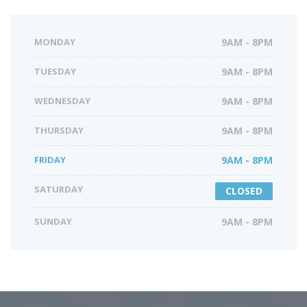
MONDAY
9AM - 8PM
TUESDAY
9AM - 8PM
WEDNESDAY
9AM - 8PM
THURSDAY
9AM - 8PM
FRIDAY
9AM - 8PM
SATURDAY
CLOSED
SUNDAY
9AM - 8PM