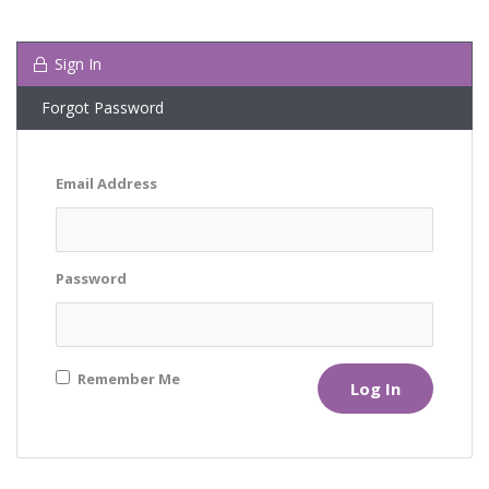
Sign In
Forgot Password
Email Address
Password
Remember Me