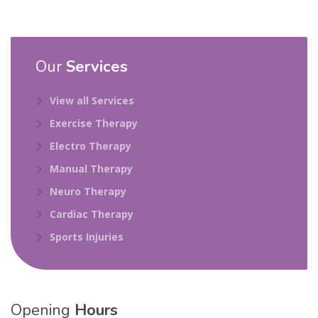
Our
Services
View all Services
Exercise Therapy
Electro Therapy
Manual Therapy
Neuro Therapy
Cardiac Therapy
Sports Injuries
Opening
Hours