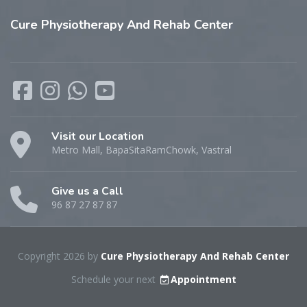
Cure
Physiotherapy And Rehab Center
Visit our Location
Metro Mall, BapaSitaRamChowk, Vastral
Give us a Call
96 87 27 87 87
Copyright 2026 by
Cure Physiotherapy And Rehab Center
Schedule your next
Appointment