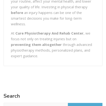
your routine, affect your mental health, and lower
your quality of life. Investing in physical therapy
before
an injury happens can be one of the
smartest decisions you make for long-term
wellness.
At
Cure Physiotherapy And Rehab Center
, we
focus not only on treating injuries but on
preventing them altogether
through advanced
physiotherapy methods, personalized plans, and
expert guidance.
Search