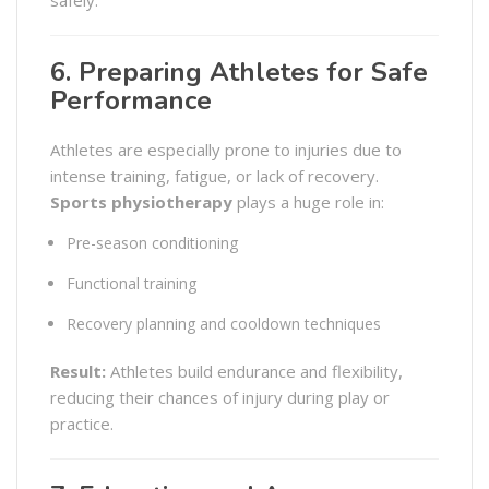
safely.
6. Preparing Athletes for Safe
Performance
Athletes are especially prone to injuries due to
intense training, fatigue, or lack of recovery.
Sports physiotherapy
plays a huge role in:
Pre-season conditioning
Functional training
Recovery planning and cooldown techniques
Result:
Athletes build endurance and flexibility,
reducing their chances of injury during play or
practice.