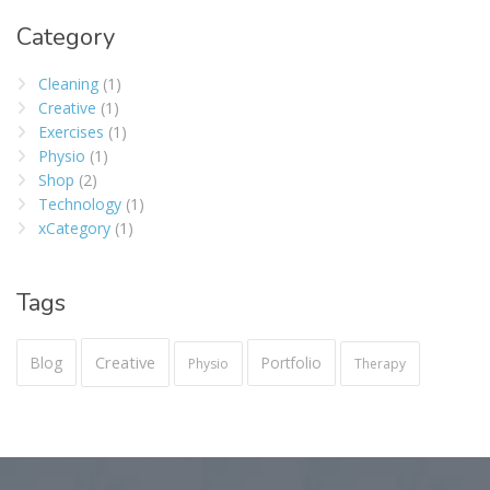
Category
Cleaning
(1)
Creative
(1)
Exercises
(1)
Physio
(1)
Shop
(2)
Technology
(1)
xCategory
(1)
Tags
Creative
Blog
Portfolio
Physio
Therapy