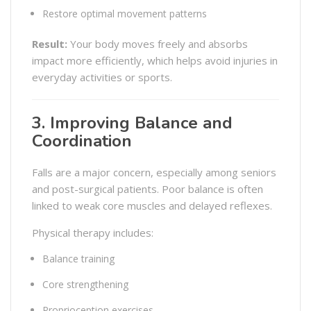
Restore optimal movement patterns
Result:
Your body moves freely and absorbs
impact more efficiently, which helps avoid injuries in
everyday activities or sports.
3. Improving Balance and
Coordination
Falls are a major concern, especially among seniors
and post-surgical patients. Poor balance is often
linked to weak core muscles and delayed reflexes.
Physical therapy includes:
Balance training
Core strengthening
Proprioception exercises