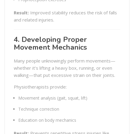
Result:
Improved stability reduces the risk of falls
and related injuries.
4. Developing Proper
Movement Mechanics
Many people unknowingly perform movements—
whether it’s lifting a heavy box, running, or even
walking—that put excessive strain on their joints.
Physiotherapists provide:
Movement analysis (gait, squat, lift)
Technique correction
Education on body mechanics
Result:
Prevents repetitive stress injuries like