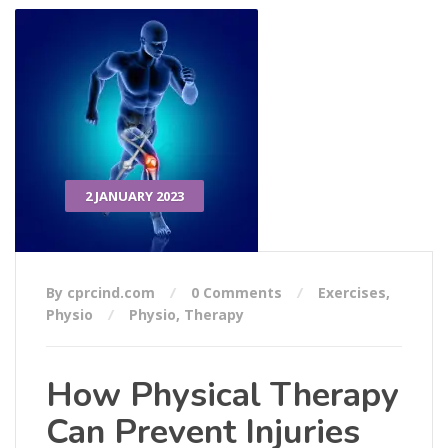
2 JANUARY 2023
By cprcind.com
0 Comments
Exercises
,
Physio
Physio
,
Therapy
How Physical Therapy
Can Prevent Injuries