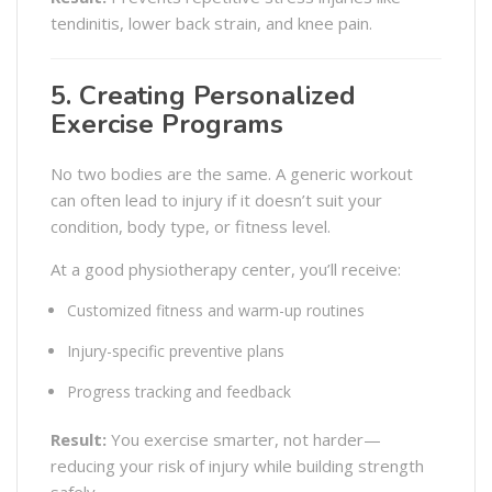
tendinitis, lower back strain, and knee pain.
5. Creating Personalized
Exercise Programs
No two bodies are the same. A generic workout
can often lead to injury if it doesn’t suit your
condition, body type, or fitness level.
At a good physiotherapy center, you’ll receive:
Customized fitness and warm-up routines
Injury-specific preventive plans
Progress tracking and feedback
Result:
You exercise smarter, not harder—
reducing your risk of injury while building strength