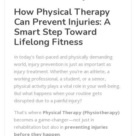
How Physical Therapy
Can Prevent Injuries: A
Smart Step Toward
Lifelong Fitness
In today’s fast-paced and physically demanding
world, injury prevention is just as important as
injury treatment. Whether you’re an athlete, a
working professional, a student, or a senior,
physical activity plays a vital role in your well-being.
But what happens when your routine gets
disrupted due to a painful injury?
That’s where
Physical Therapy (Physiotherapy)
becomes a game-changer—not just in
rehabilitation but also in
preventing injuries
before they happen
.