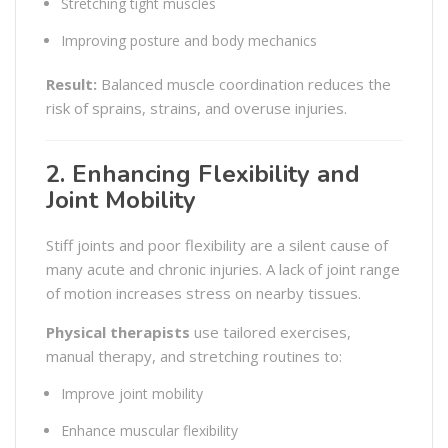
Stretching tight muscles
Improving posture and body mechanics
Result:
Balanced muscle coordination reduces the
risk of sprains, strains, and overuse injuries.
2. Enhancing Flexibility and
Joint Mobility
Stiff joints and poor flexibility are a silent cause of
many acute and chronic injuries. A lack of joint range
of motion increases stress on nearby tissues.
Physical therapists
use tailored exercises,
manual therapy, and stretching routines to:
Improve joint mobility
Enhance muscular flexibility