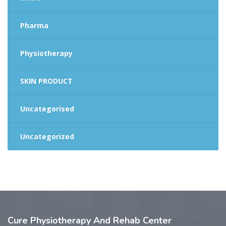
Pharma
Physiotherapy
SKIN PRODUCT
Uncategorised
Uncategorized
Cure
Physiotherapy And Rehab Center