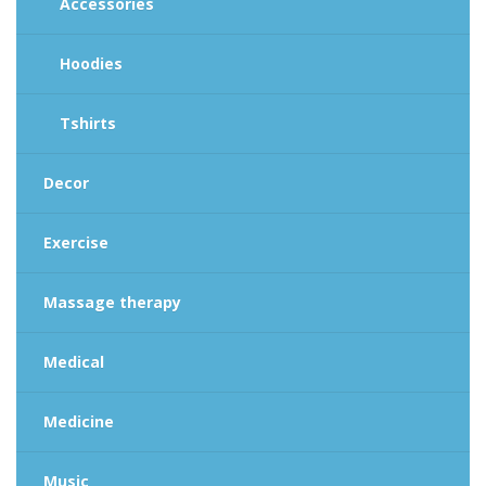
Accessories
Hoodies
Tshirts
Decor
Exercise
Massage therapy
Medical
Medicine
Music