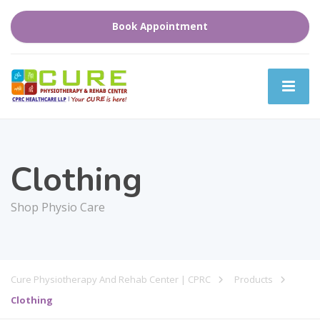
Book Appointment
Clothing
Shop Physio Care
Cure Physiotherapy And Rehab Center | CPRC
Products
Clothing