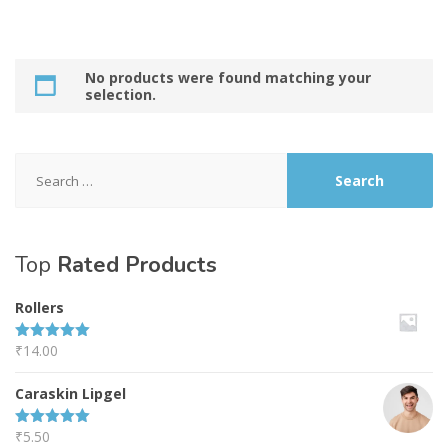
No products were found matching your
selection.
Search
for:
Top
Rated Products
Rollers
₹
14.00
Rated
5.00
out of 5
Caraskin Lipgel
₹
5.50
Rated
5.00