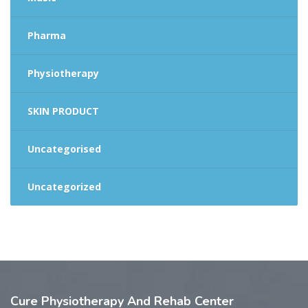
Pharma
Physiotherapy
SKIN PRODUCT
Uncategorised
Uncategorized
Cure
Physiotherapy And Rehab Center