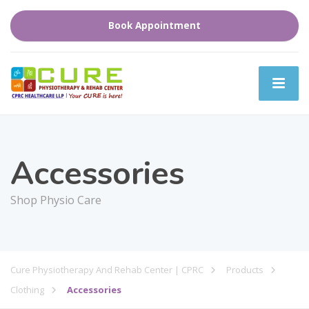
Book Appointment
Accessories
Shop Physio Care
Cure Physiotherapy And Rehab Center | CPRC
Products
Clothing
Accessories