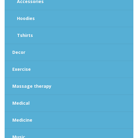
Accessories
Hoodies
Tshirts
Decor
Exercise
Massage therapy
Medical
Medicine
Music