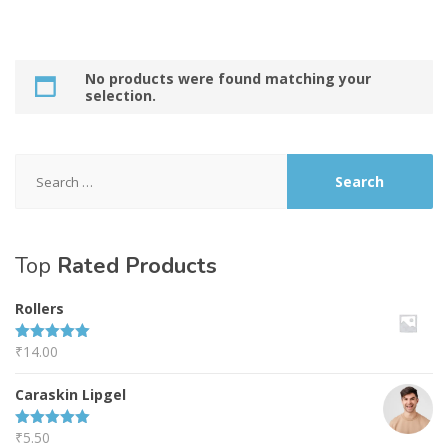
No products were found matching your
selection.
Search
for:
Top
Rated Products
Rollers
₹
14.00
Rated
5.00
out of 5
Caraskin Lipgel
₹
5.50
Rated
5.00