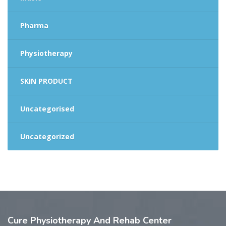
Pharma
Physiotherapy
SKIN PRODUCT
Uncategorised
Uncategorized
Cure
Physiotherapy And Rehab Center