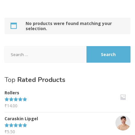
No products were found matching your
selection.
Search
for:
Top
Rated Products
Rollers
₹
14.00
Rated
5.00
out of 5
Caraskin Lipgel
₹
5.50
Rated
5.00