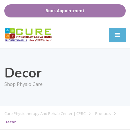
Book Appointment
Decor
Shop Physio Care
Cure Physiotherapy And Rehab Center | CPRC
Products
Decor