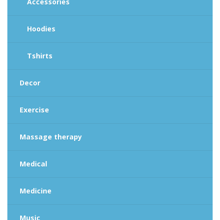
Accessories
Hoodies
Tshirts
Decor
Exercise
Massage therapy
Medical
Medicine
Music