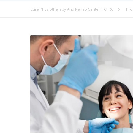
Cure Physiotherapy And Rehab Center | CPRC
Pro