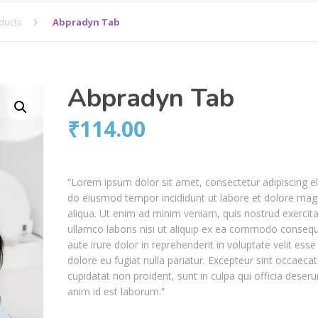
ducts
Abpradyn Tab
Abpradyn Tab
₹
114.00
“Lorem ipsum dolor sit amet, consectetur adipiscing el
do eiusmod tempor incididunt ut labore et dolore ma
aliqua. Ut enim ad minim veniam, quis nostrud exercita
ullamco laboris nisi ut aliquip ex ea commodo consequ
aute irure dolor in reprehenderit in voluptate velit esse
dolore eu fugiat nulla pariatur. Excepteur sint occaecat
cupidatat non proident, sunt in culpa qui officia deseru
anim id est laborum.”