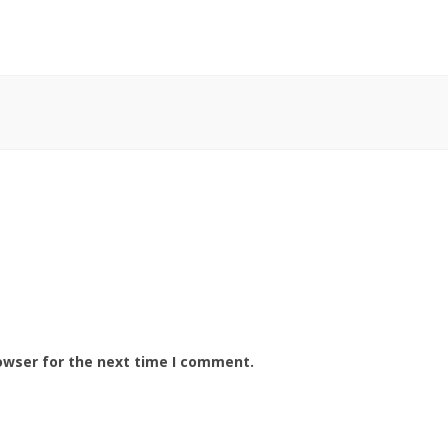
owser for the next time I comment.