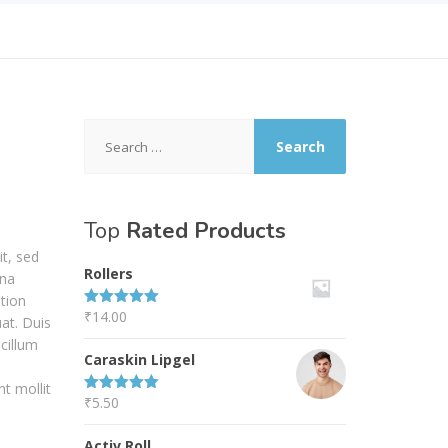
Search
for:
Top
Rated Products
it, sed
Rollers
gna
tion
₹
14.00
Rated
5.00
at. Duis
out of 5
 cillum
Caraskin Lipgel
nt mollit
₹
5.50
Rated
5.00
out of 5
Activ Roll