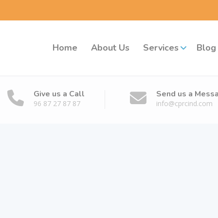
Home
About Us
Services
Blog
Give us a Call
Send us a Mess
96 87 27 87 87
info@cprcind.com