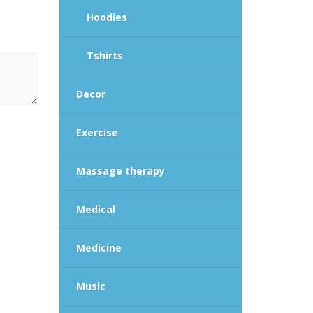
Hoodies
Tshirts
Decor
Exercise
Massage therapy
Medical
Medicine
Music