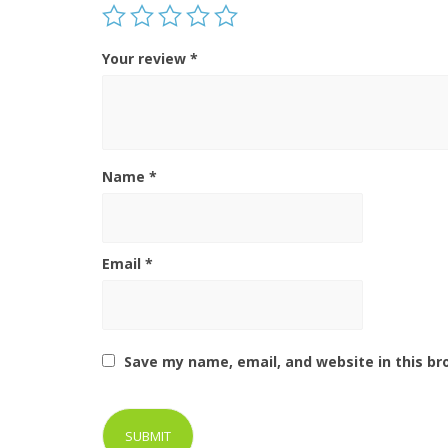
Your review
*
Name
*
Email
*
Save my name, email, and website in this br