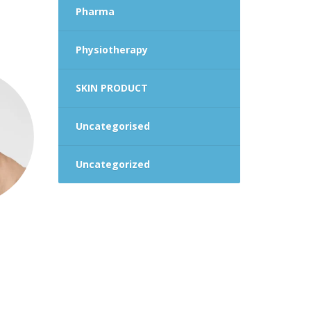
Pharma
Physiotherapy
SKIN PRODUCT
Uncategorised
Uncategorized
rent
ce
.00.