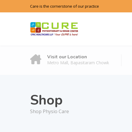
Care is the cornerstone of our practice
Visit our Location
Metro Mall, Bapasitaram Chowk
Shop
Shop Physio Care