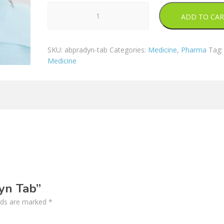
Abpradyn
ADD TO CA
Tab
quantity
SKU:
abpradyn-tab
Categories:
Medicine
,
Pharma
Tag:
Medicine
dyn Tab”
elds are marked
*