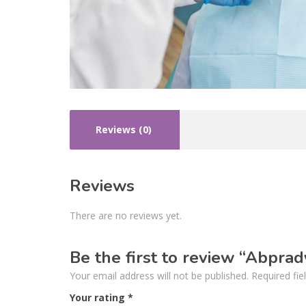
Reviews (0)
Reviews
There are no reviews yet.
Be the first to review “Abpra
Your email address will not be published.
Required fi
Your rating
*