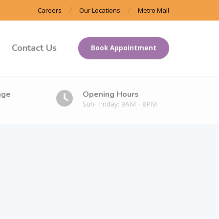
Careers
Our Locations
Metro Mall
Contact Us
Book Appointment
age
Opening Hours
Sun- Friday: 9AM - 8PM